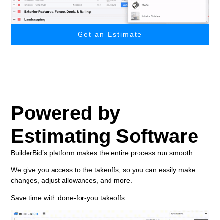
Get an Estimate
Powered by
Estimating Software
BuilderBid’s platform makes the entire process run smooth.
We give you access to the takeoffs, so you can easily make
changes, adjust allowances, and more.
Save time with done-for-you takeoffs.