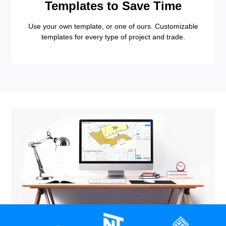
Templates to Save Time
Use your own template, or one of ours. Customizable
templates for every type of project and trade.