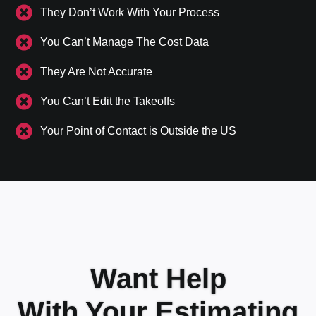
They Don’t Work With Your Process
You Can’t Manage The Cost Data
They Are Not Accurate
You Can’t Edit the Takeoffs
Your Point of Contact is Outside the US
Want Help
With Your Estimating