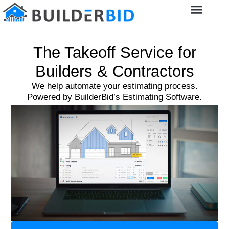
The Takeoff Service for
Builders & Contractors
We help automate your estimating process.
Powered by BuilderBid’s Estimating Software.