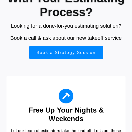
Process?
Looking for a done-for-you estimating solution?
Book a call & ask about our new takeoff service
Book a Strategy Session
Free Up Your Nights &
Weekends
Let our team of estimators take the load off. Let’s get those