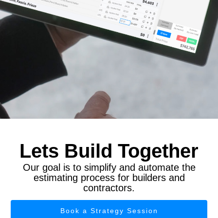
Lets Build Together
Our goal is to simplify and automate the
estimating process for builders and
contractors.
Book a Strategy Session