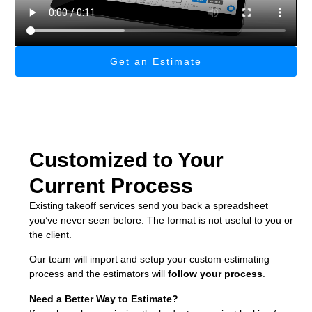
Get an Estimate
Customized to Your
Current Process
Existing takeoff services send you back a spreadsheet
you’ve never seen before. The format is not useful to you or
the client.
Our team will import and setup your custom estimating
process and the estimators will
follow your process
.
Need a Better Way to Estimate?