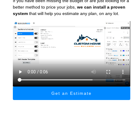
If you have been missing the budget or are just looking for a
better method to price your jobs,
we can install a proven
system
that will help you estimate any plan, on any lot.
Get an Estimate