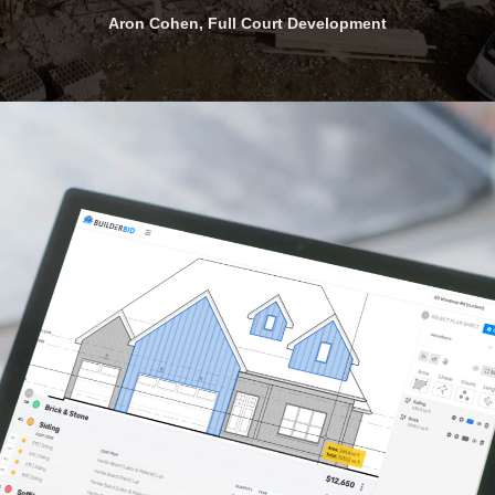
and seasoned contractors.
Robert Alexander, KustomMade Properties