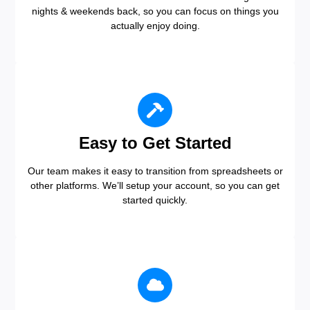
nights & weekends back, so you can focus on things you
actually enjoy doing.
Easy to Get Started
Our team makes it easy to transition from spreadsheets or
other platforms. We’ll setup your account, so you can get
started quickly.