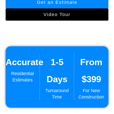
Get an Estimate
Video Tour
Accurate
1-5
From
Residential
Days
$399
Estimates
Turnaround
For New
Time
Construction