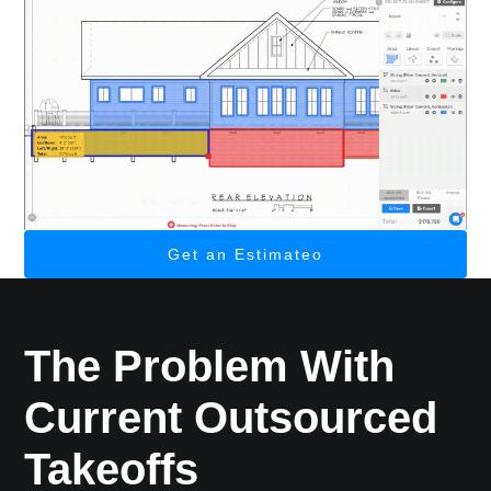
Get an Estimateo
The Problem With
Current Outsourced
Takeoffs