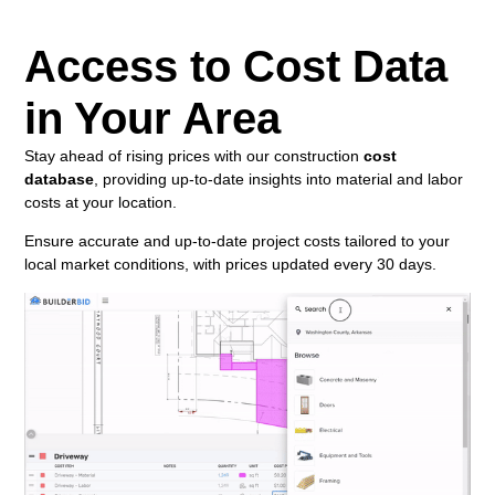
Access to Cost Data
in Your Area
Stay ahead of rising prices with our construction
cost
database
, providing up-to-date insights into material and labor
costs at your location.
Ensure accurate and up-to-date project costs tailored to your
local market conditions, with prices updated every 30 days.