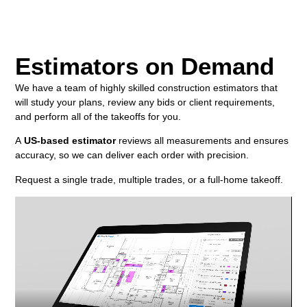
Estimators on Demand
We have a team of highly skilled construction estimators that
will study your plans, review any bids or client requirements,
and perform all of the takeoffs for you.
A
US-based estimator
reviews all measurements and ensures
accuracy, so we can deliver each order with precision.
Request a single trade, multiple trades, or a full-home takeoff.